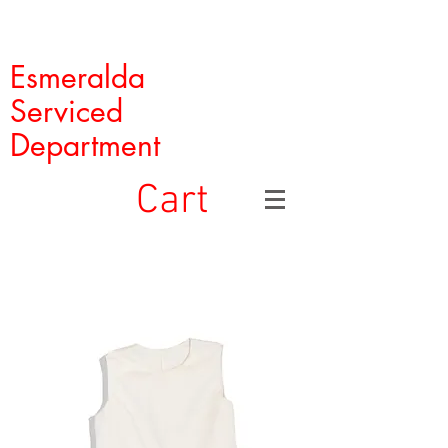
Esmeralda
Serviced
Department
Cart