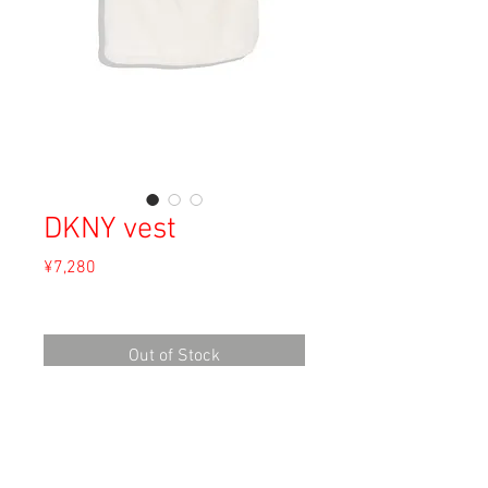
DKNY vest
Price
¥7,280
Sales Tax Included
Out of Stock
Material: Cotton
Size: 12
Length 45