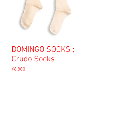
DOMINGO SOCKS ;
Crudo Socks
Price
¥8,800
Sales Tax Included
Out of Stock
Material: Cotton
Size: 6 (23-25cm)