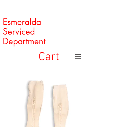
Esmeralda
Serviced
Department
Cart