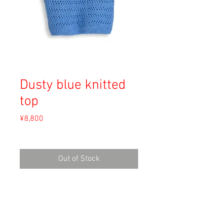
Dusty blue knitted
top
Price
¥8,800
Sales Tax Included
Out of Stock
Material: Unknown
Size:
Shoulder 47cm