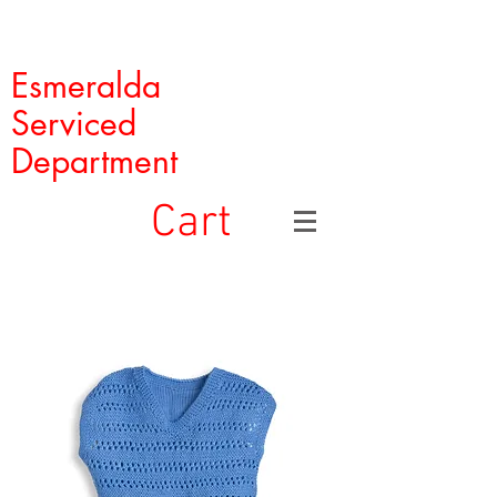
Esmeralda
Serviced
Department
Cart