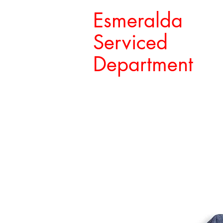
Esmeralda
Serviced
Department