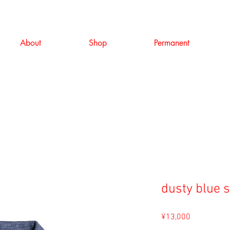
About
Shop
Permanent
dusty blue 
Price
¥13,000