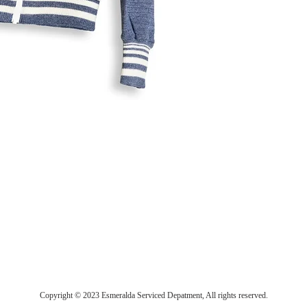
Copyright © 2023 Esmeralda Serviced Depatment, All rights reserved.