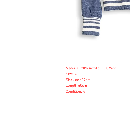
Material: 70% Acrylic, 30% Wool
Size: 40
Shoulder 39cm
Length 60cm
Condition: A