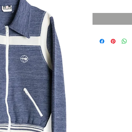
Sales Tax Included