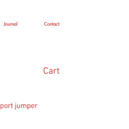
Journal
Contact
Cart
sport jumper