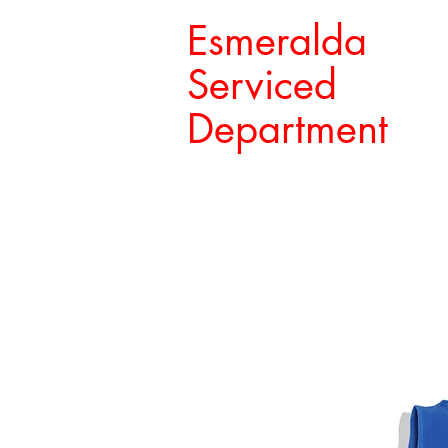
Esmeralda
Serviced
Department