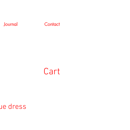
Journal
Contact
Cart
lue dress