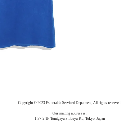
Copyright © 2023 Esmeralda Serviced Depatment, All rights reserved.
Our mailing address is:
1-37-2 1F Tomigaya Shibuya-Ku, Tokyo, Japan