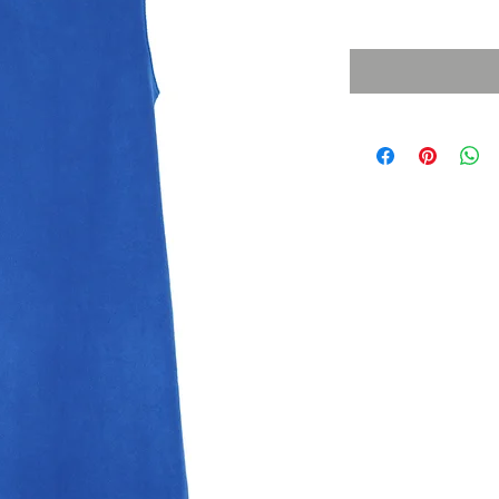
Sales Tax Included