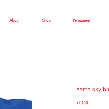
About
Shop
Permanent
earth sky b
Price
¥9,100