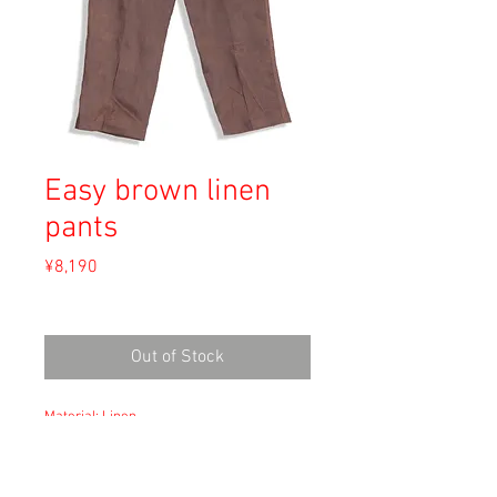
Easy brown linen
pants
Price
¥8,190
Sales Tax Included
Out of Stock
Material: Linen
Size: XXL
waist 52cm