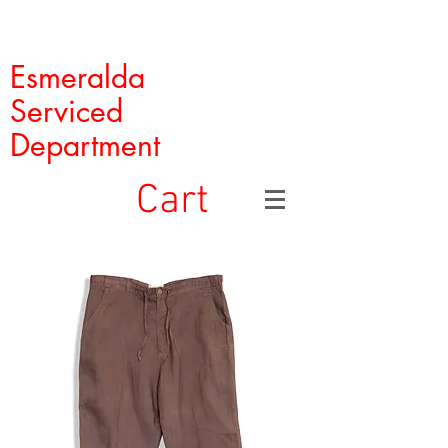
Esmeralda
Serviced
Department
Cart