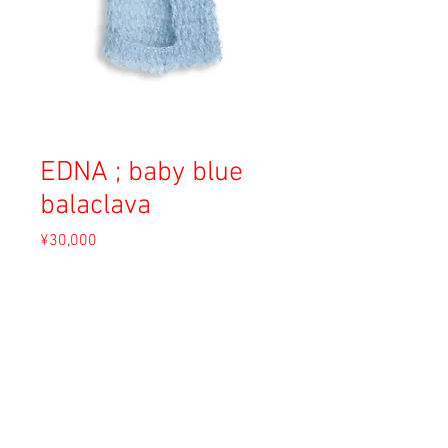
EDNA ; baby blue
balaclava
Price
¥30,000
Sales Tax Included
Out of Stock
Material: Angora