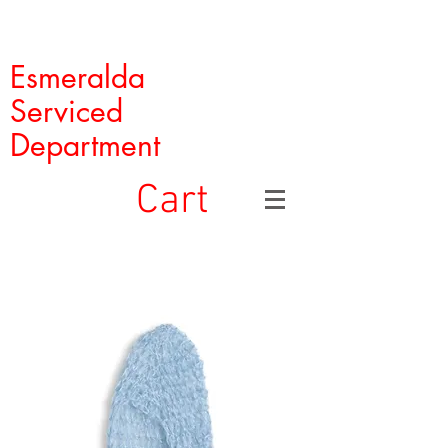
Esmeralda
Serviced
Department
Cart