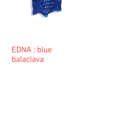
EDNA ; blue
balaclava
Price
¥24,000
Sales Tax Included
Out of Stock
Copyright © 2023 Esmeralda Serviced Depatment, All rights reserved.
Our mailing address is: