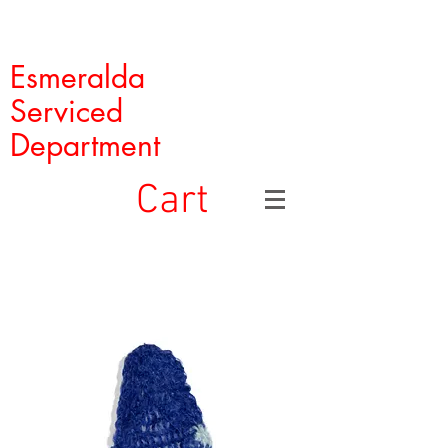
Esmeralda
Serviced
Department
Cart