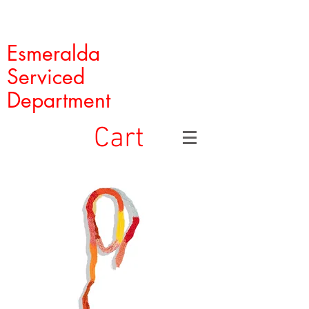
Esmeralda
Serviced
Department
Cart