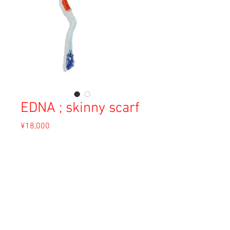
EDNA ; skinny scarf
Price
¥18,000
Sales Tax Included
Out of Stock
Material: Angora
Size: Free