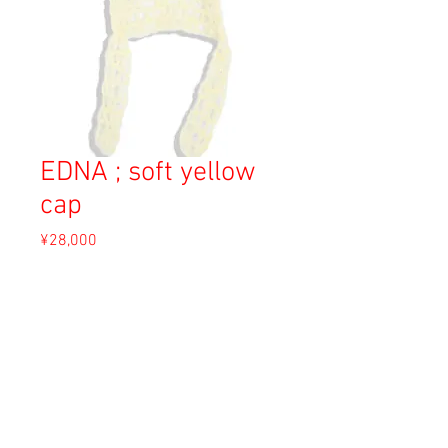
EDNA ; soft yellow
cap
Price
¥28,000
Sales Tax Included
Out of Stock
Material: Angora
Size: F