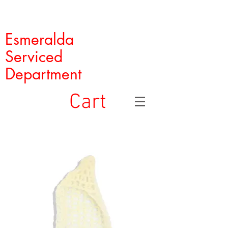
Esmeralda
Serviced
Department
Cart