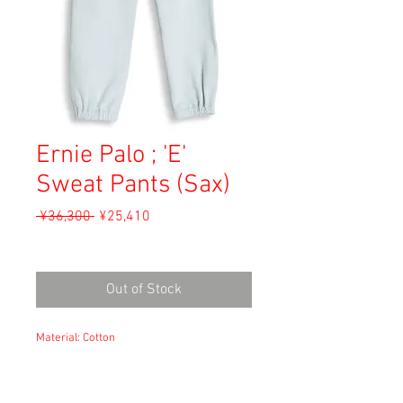
Ernie Palo ; 'E'
Sweat Pants (Sax)
Regular
Sale
 ¥36,300 
¥25,410
Price
Price
Sales Tax Included
Out of Stock
Material: Cotton
Size: 44
waist 37.5cm