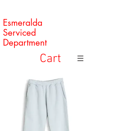
Esmeralda
Serviced
Department
Cart