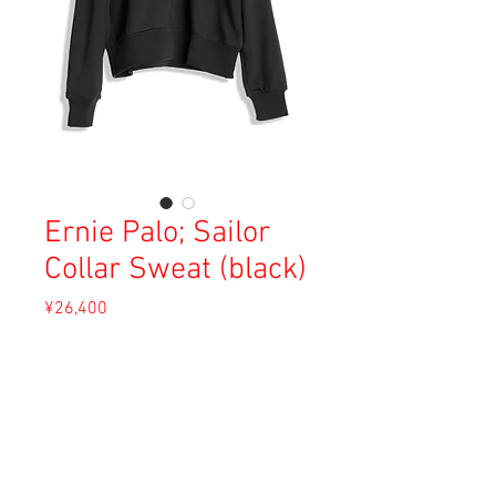
Ernie Palo; Sailor
Collar Sweat (black)
Price
¥26,400
Sales Tax Included
Out of Stock
Material: 100% Cotton