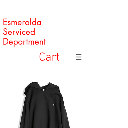
Esmeralda
Serviced
Department
Cart