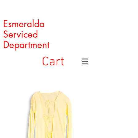
Esmeralda
Serviced
Department
Cart