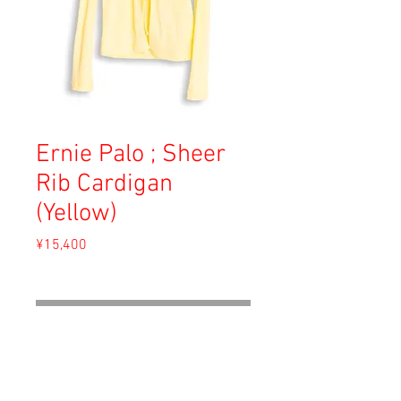
Ernie Palo ; Sheer
Rib Cardigan
(Yellow)
Price
¥15,400
Sales Tax Included
Out of Stock
Material: Cotton