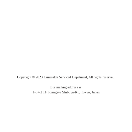
Copyright © 2023 Esmeralda Serviced Depatment, All rights reserved.
Our mailing address is:
1-37-2 1F Tomigaya Shibuya-Ku, Tokyo, Japan