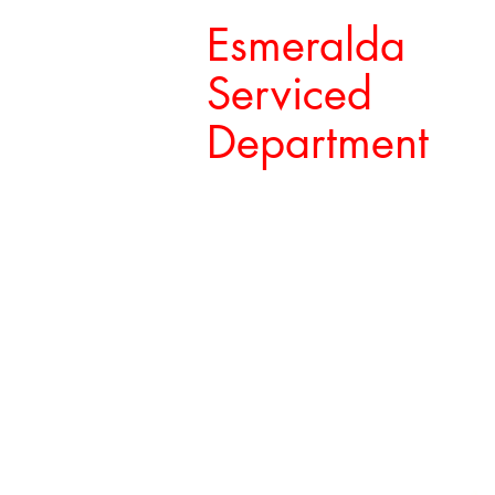
Esmeralda
Serviced
Department