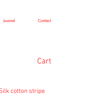
Journal
Contact
Cart
Silk cotton stripe