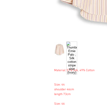
Material: 51% Silk, 49% Cotton
Size: 44
shoulder 46cm
length 73cm
Size: 46