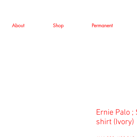
About
Shop
Permanent
Ernie Palo ; 
shirt (Ivory)