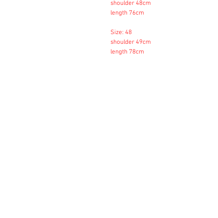
shoulder 48cm
length 76cm
Size: 48
shoulder 49cm
length 78cm