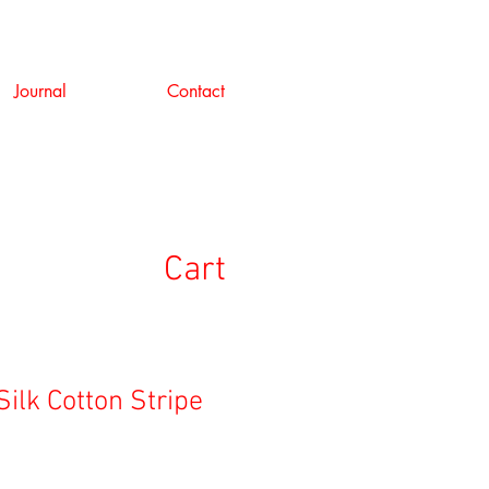
Journal
Contact
Cart
 Silk Cotton Stripe