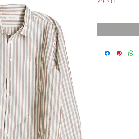
Price
¥40,700
Sales Tax Included