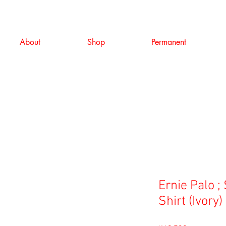
About
Shop
Permanent
Ernie Palo ;
Shirt (Ivory)