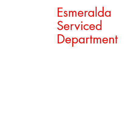
Esmeralda
Serviced
Department