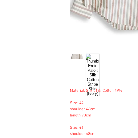
Material: Silk 51%, Cotton 49%
Size: 44
shoulder 46cm
length 73cm
Size: 46
shoulder 48cm