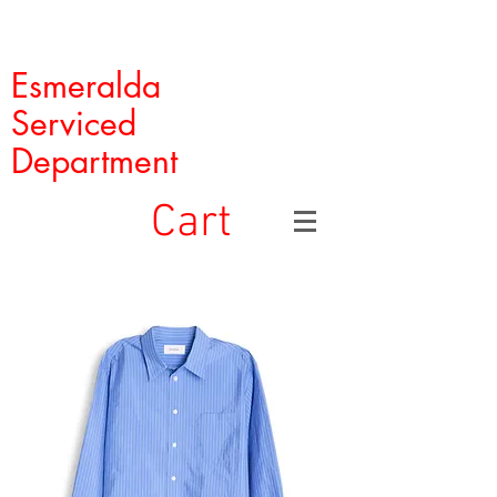
Esmeralda
Serviced
Department
Cart