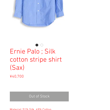
Ernie Palo ; Silk
cotton stripe shirt
(Sax)
Price
¥40,700
Sales Tax Included
Out of Stock
Material: 51% Silk, 49% Cotton