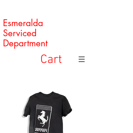
Esmeralda
Serviced
Department
Cart