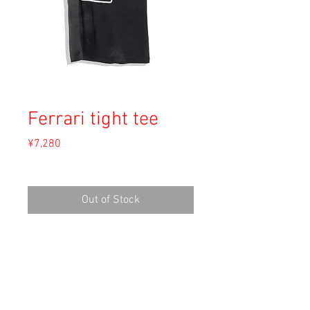
Ferrari tight tee
Price
¥7,280
Sales Tax Included
Out of Stock
Material: 50% Cotton, 50% Polyester
Size: 34-36
shoulder 38
length 60cm