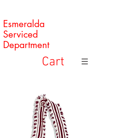
Esmeralda
Serviced
Department
Cart