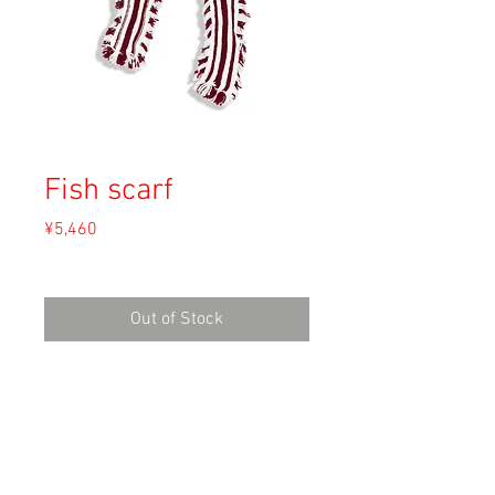
Fish scarf
Price
¥5,460
Sales Tax Included
Out of Stock
Material: Unknown
Size:
length 140cm
width 14cm (フリンジ込み / including
fringe)