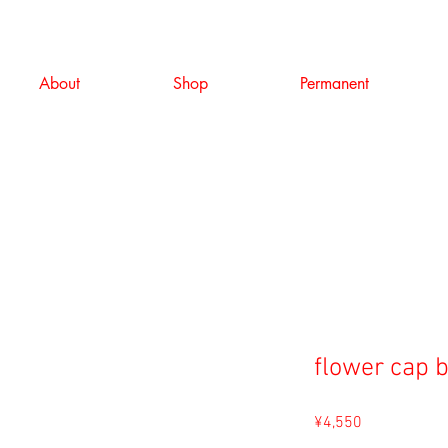
About
Shop
Permanent
flower cap 
Price
¥4,550