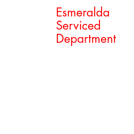
Esmeralda
Serviced
Department