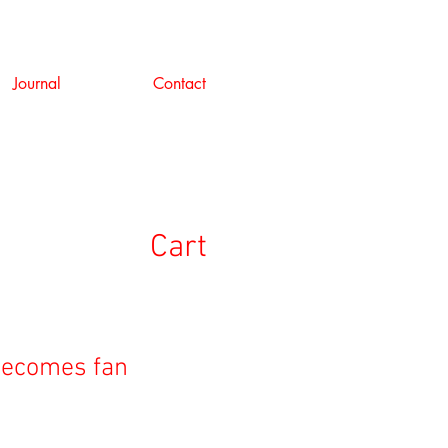
Journal
Contact
Cart
becomes fan