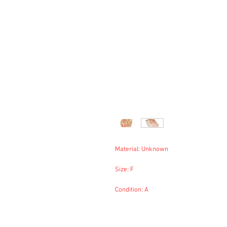
Material: Unknown
Size: F
Condition: A