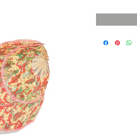
Sales Tax Included