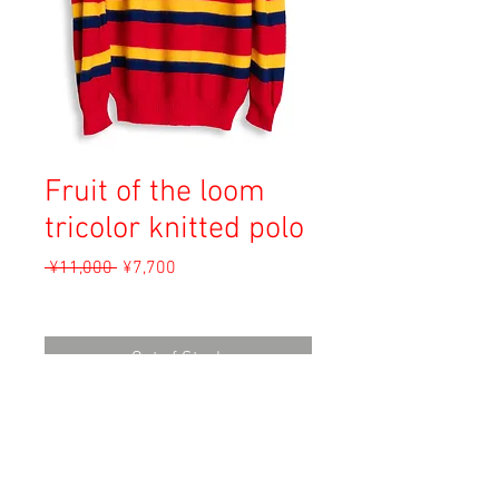
Fruit of the loom
tricolor knitted polo
Regular
Sale
 ¥11,000 
¥7,700
Price
Price
Sales Tax Included
Out of Stock
Material: Unknown
Size: M