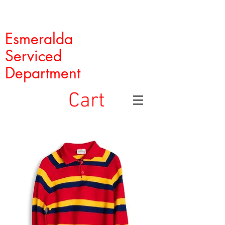
Esmeralda
Serviced
Department
Cart