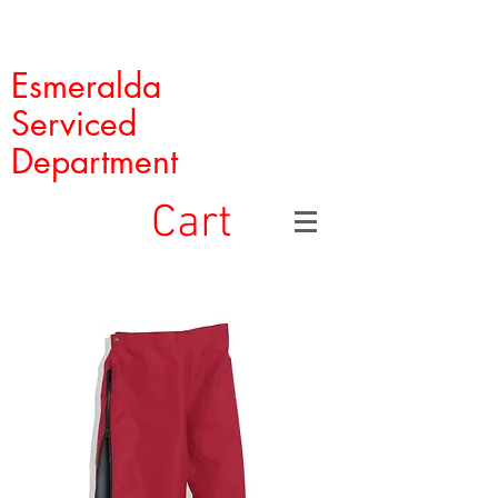
Esmeralda
Serviced
Department
Cart