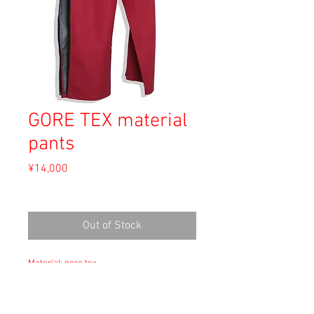
GORE TEX material
pants
Price
¥14,000
Sales Tax Included
Out of Stock
Material: gore tex
Size: Unknown
waist 39cm