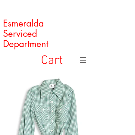
Esmeralda
Serviced
Department
Cart