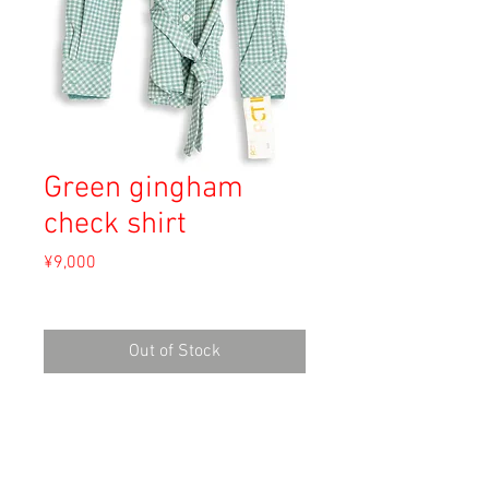
Green gingham
check shirt
Price
¥9,000
Sales Tax Included
Out of Stock
Material: 82% Dacron Polyester, 18%
Cotton
Size: 8