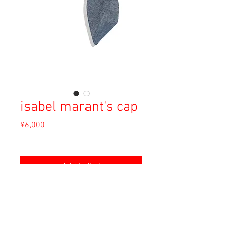
isabel marant's cap
Price
¥6,000
Sales Tax Included
Add to Cart
Material: Unknown
Size: Unknown