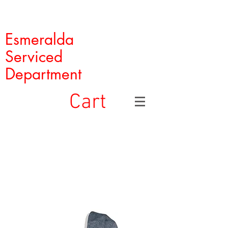
Esmeralda
Serviced
Department
Cart