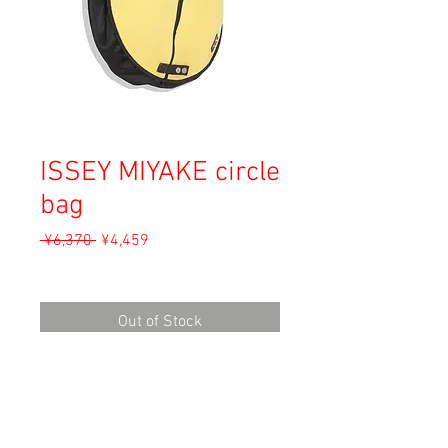
ISSEY MIYAKE circle
bag
Regular
Sale
 ¥6,370 
¥4,459
Price
Price
Sales Tax Included
Out of Stock
Material: Unknown
Size: 44cm