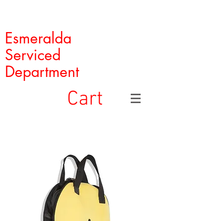
Esmeralda
Serviced
Department
Cart