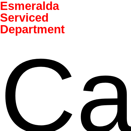
Esmeralda
Serviced
Department
Ca