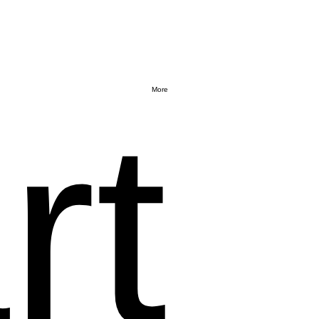
More
rt