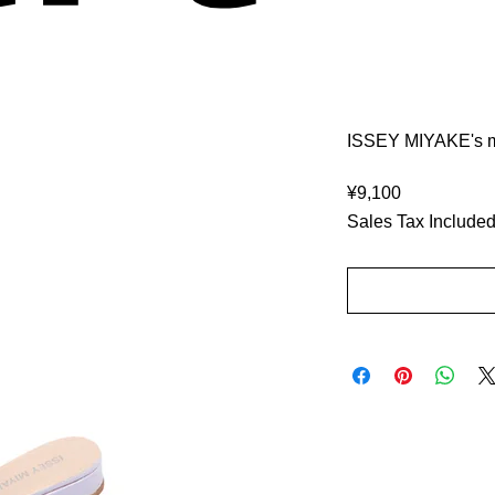
ISSEY MIYAKE's mu
Price
¥9,100
Sales Tax Include