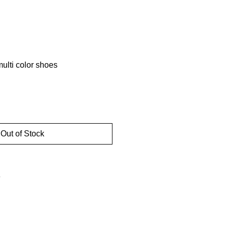
lti color shoes
d
Out of Stock