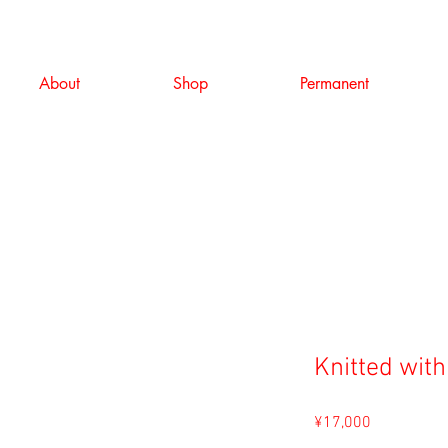
About
Shop
Permanent
Knitted with
Price
¥17,000