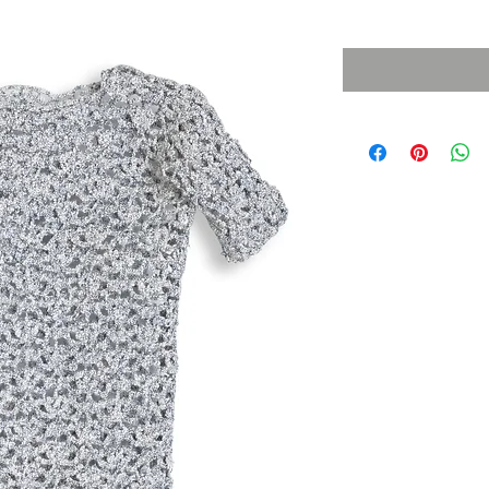
Sales Tax Included