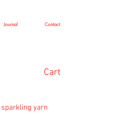
Journal
Contact
Cart
 sparkling yarn