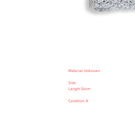
Material: Unknown
Size:
Length 56cm
Condition: A