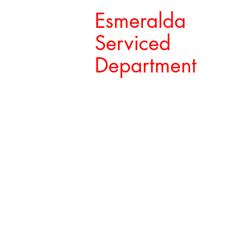
Esmeralda
Serviced
Department