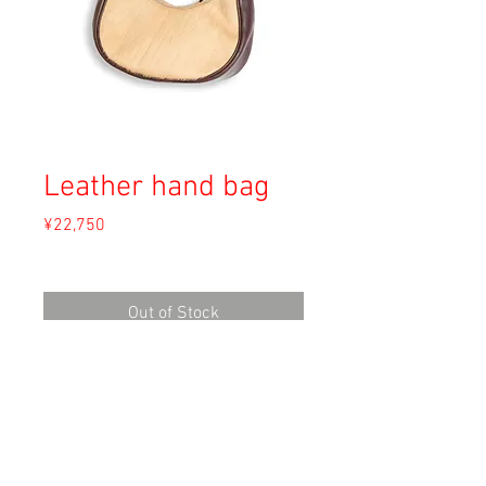
Leather hand bag
Price
¥22,750
Sales Tax Included
Out of Stock
Material:
Size: 直径24cm
Condition: B (片面ハラコの剥げあり)