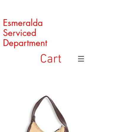
Esmeralda
Serviced
Department
Cart