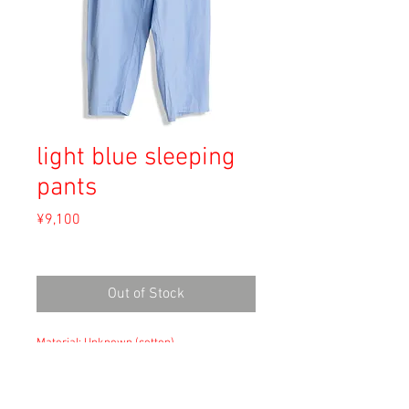
light blue sleeping
pants
Price
¥9,100
Sales Tax Included
Out of Stock
Material: Unknown (cotton)
Size: --
waist 38cm