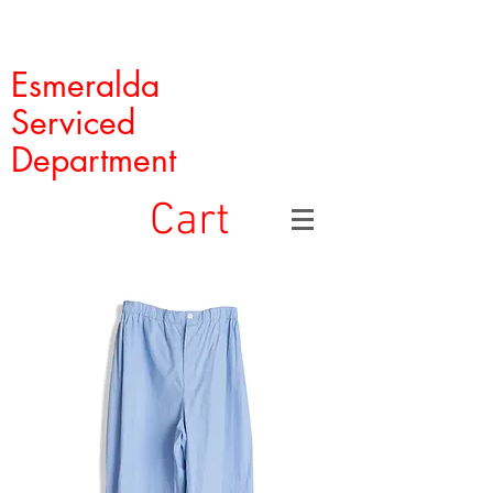
Esmeralda
Serviced
Department
Cart