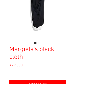
Margiela's black
cloth
Price
¥29,000
Sales Tax Included
Add to Cart
Material: Rayon, Elastane