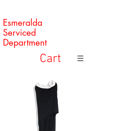
Esmeralda
Serviced
Department
Cart