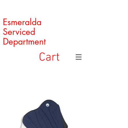
Esmeralda
Serviced
Department
Cart