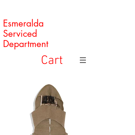
Esmeralda
Serviced
Department
Cart