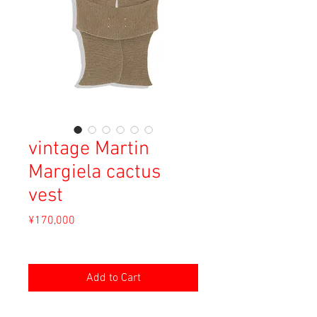
vintage Martin
Margiela cactus
vest
Price
¥170,000
Sales Tax Included
Add to Cart
Material: Mohair, Nylon, Metal, Wool