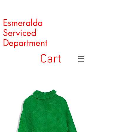
Esmeralda
Serviced
Department
Cart