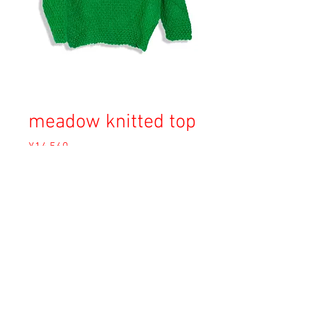
meadow knitted top
Price
¥14,560
Sales Tax Included
Out of Stock
Copyright © 2023 Esmeralda Serviced Depatment, All rights reserved.
Our mailing address is:
1-37-2 1F Tomigaya Shibuya-Ku, Tokyo, Japan