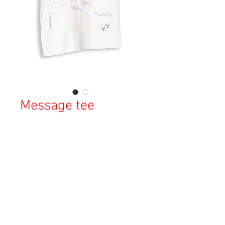
Message tee
Price
¥10,000
Sales Tax Included
Out of Stock
Copyright © 2023 Esmeralda Serviced Depatment, All rights reserved.