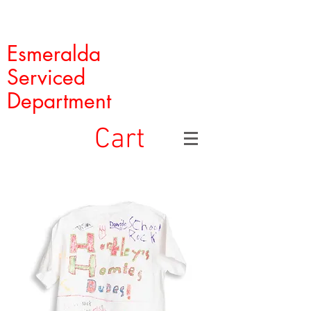
Esmeralda
Serviced
Department
Cart