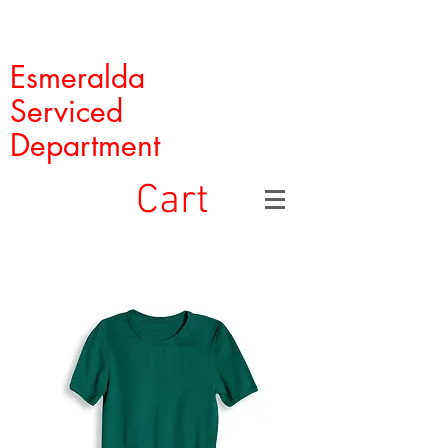
Esmeralda
Serviced
Department
Cart