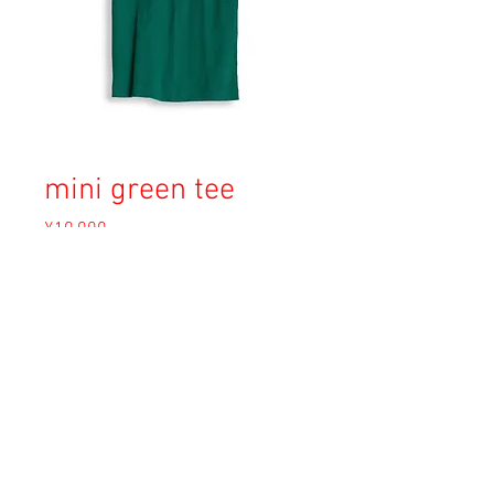
mini green tee
Price
¥10,000
Sales Tax Included
Out of Stock
Copyright © 2023 Esmeralda Serviced Depatment, All rights reserved.
Our mailing address is:
1-37-2 1F Tomigaya Shibuya-Ku, Tokyo, Japan