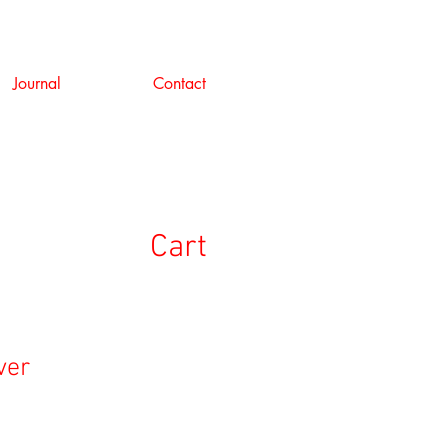
Journal
Contact
Cart
ver
e
ce