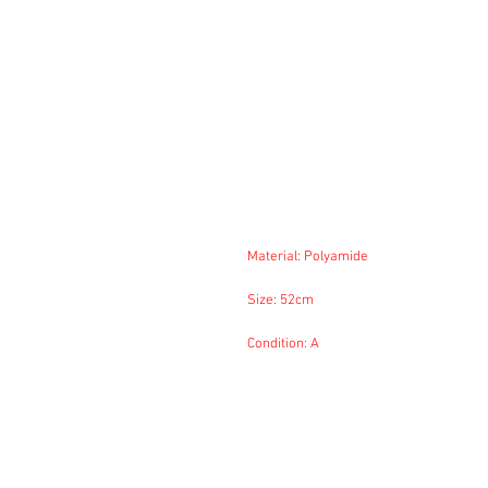
Material: Polyamide
Size: 52cm
Condition: A