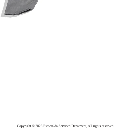
Copyright © 2023 Esmeralda Serviced Depatment, All rights reserved.