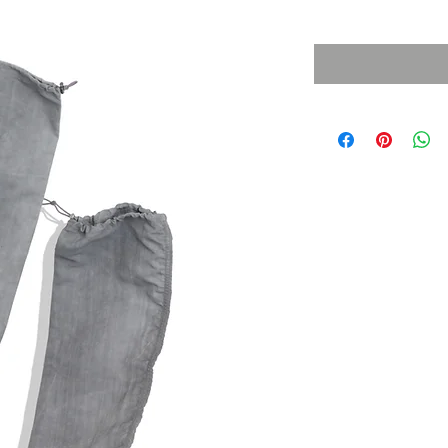
Sales Tax Included