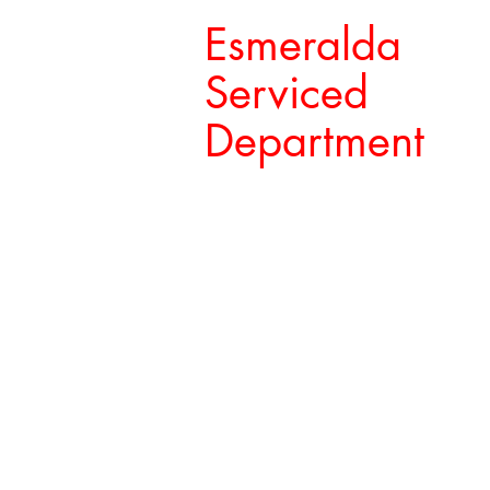
Esmeralda
Serviced
Department