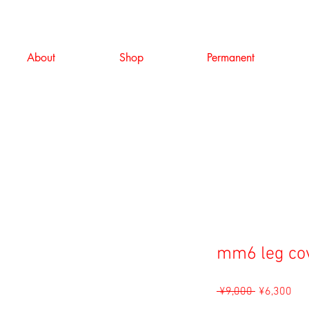
About
Shop
Permanent
mm6 leg co
Regular
Sal
 ¥9,000 
¥6,300
Price
Pri