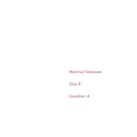
Material: Unknown
Size: F
Condition: A