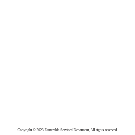
Copyright © 2023 Esmeralda Serviced Depatment, All rights reserved.