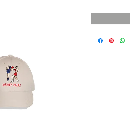
Sales Tax Included