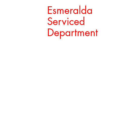
Esmeralda
Serviced
Department