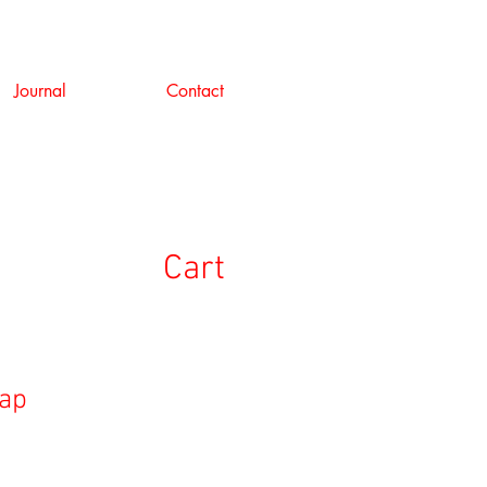
Journal
Contact
Cart
Cap