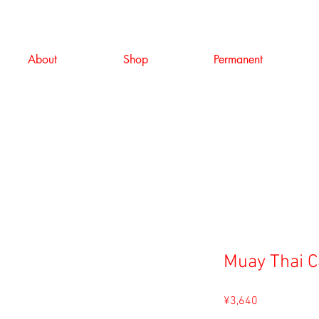
About
Shop
Permanent
Muay Thai 
Price
¥3,640