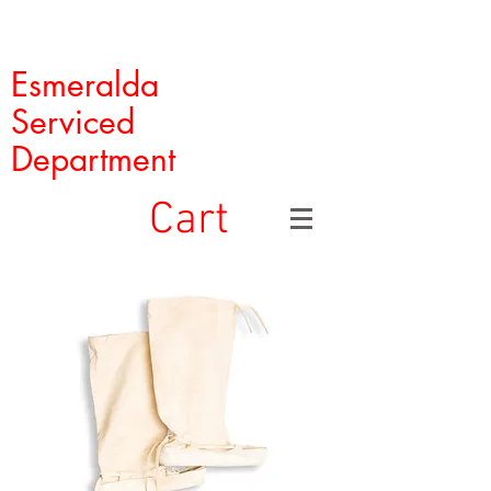
Esmeralda
Serviced
Department
Cart