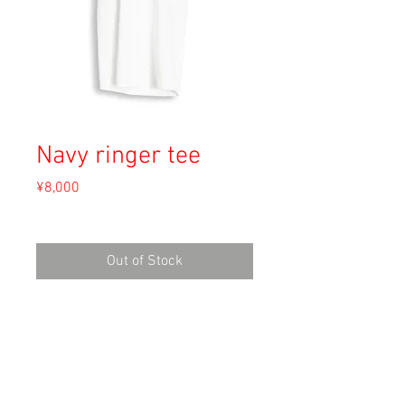
Navy ringer tee
Price
¥8,000
Sales Tax Included
Out of Stock
Material: Cotton
Size: S
shoulder 39cm
length 80cm