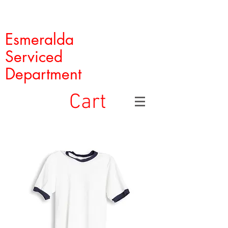
Esmeralda
Serviced
Department
Cart