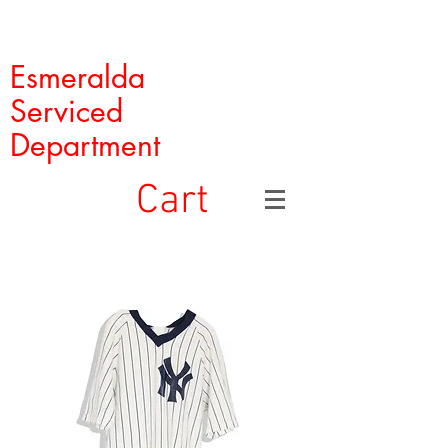
Esmeralda
Serviced
Department
Cart