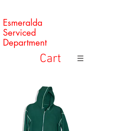
Esmeralda
Serviced
Department
Cart