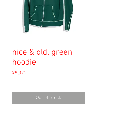
nice & old, green
hoodie
Price
¥8,372
Sales Tax Included
Out of Stock
Material: Unknown (Cotton)
Size: Unknown
shoulders 52