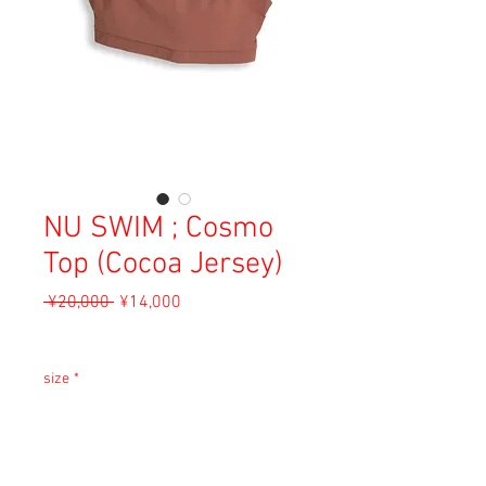
NU SWIM ; Cosmo
Top (Cocoa Jersey)
Regular
Sale
 ¥20,000 
¥14,000
Price
Price
Sales Tax Included
size
*