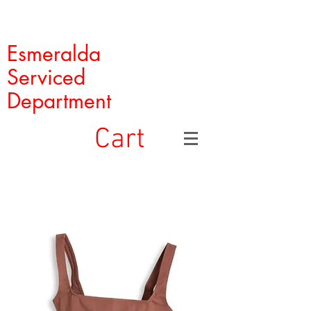
Esmeralda
Serviced
Department
Cart