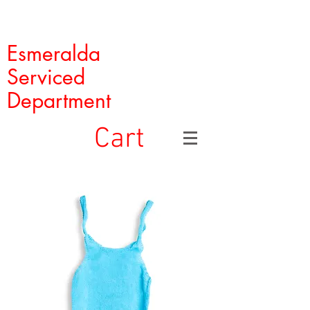
Esmeralda
Serviced
Department
Cart