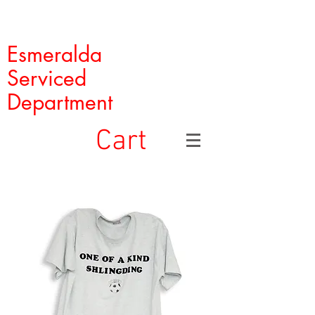
Esmeralda
Serviced
Department
Cart