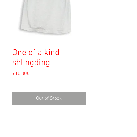
One of a kind
shlingding
Price
¥10,000
Sales Tax Included
Out of Stock
Material: 50% Polyester, 50% Cotton
Size: XL
shoulder 50cm