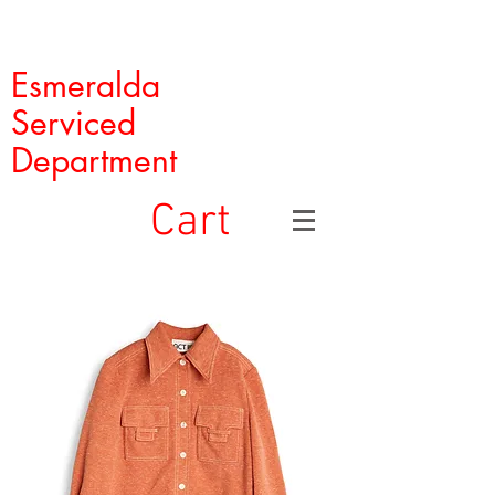
Esmeralda
Serviced
Department
Cart