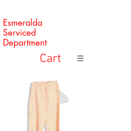
Esmeralda
Serviced
Department
Cart