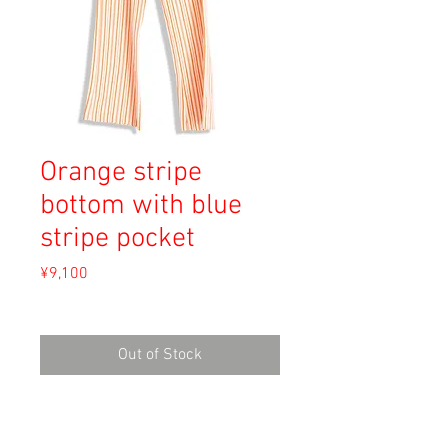
Orange stripe
bottom with blue
stripe pocket
Price
¥9,100
Sales Tax Included
Out of Stock
Material: Polyester