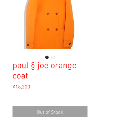
paul § joe orange
coat
Price
¥18,200
Sales Tax Included
Out of Stock
Material: