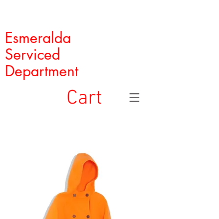
Esmeralda
Serviced
Department
Cart