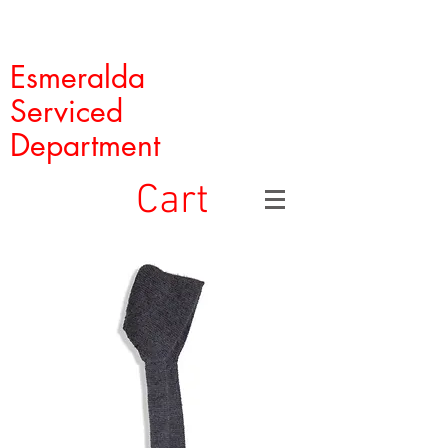
Esmeralda
Serviced
Department
Cart