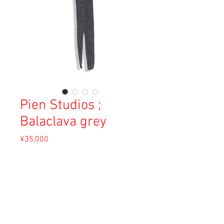
Pien Studios ;
Balaclava grey
Price
¥35,000
Sales Tax Included
Out of Stock
Material: 37.5% Mohair, 50% Merino Wool,
12.5% Silk