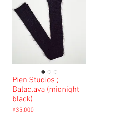
Pien Studios ;
Balaclava (midnight
black)
Price
¥35,000
Sales Tax Included
Out of Stock