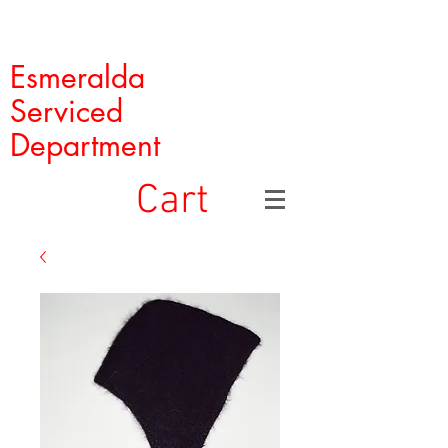
Esmeralda
Serviced
Department
Cart