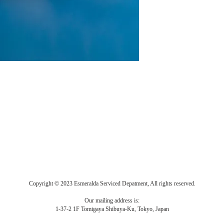
Copyright © 2023 Esmeralda Serviced Depatment, All rights reserved.
Our mailing address is:
1-37-2 1F Tomigaya Shibuya-Ku, Tokyo, Japan