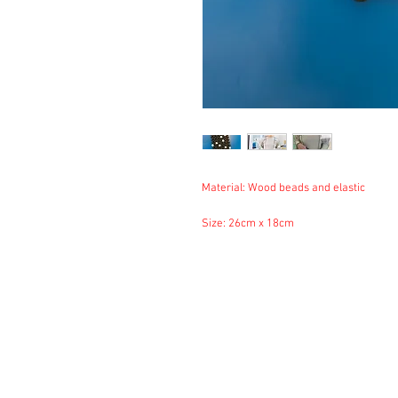
Material: Wood beads and elastic
Size: 26cm x 18cm