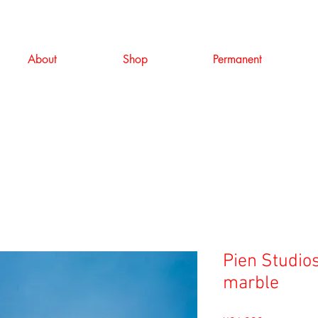
About
Shop
Permanent
Pien Studios
marble