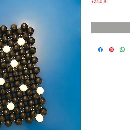
Price
¥26,000
Sales Tax Included