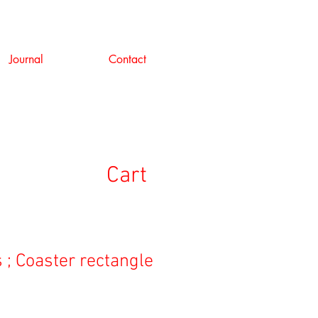
Journal
Contact
Cart
 ; Coaster rectangle