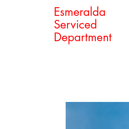
Esmeralda
Serviced
Department