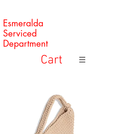
Esmeralda
Serviced
Department
Cart