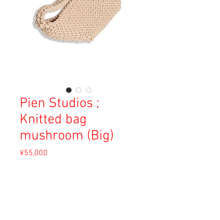
Pien Studios ;
Knitted bag
mushroom (Big)
Price
¥55,000
Sales Tax Included
Out of Stock
Material: Recycled Cotton